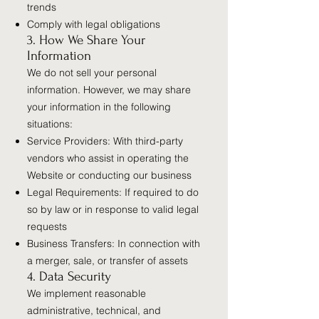
trends
Comply with legal obligations
3. How We Share Your
Information
We do not sell your personal
information. However, we may share
your information in the following
situations:
Service Providers: With third-party
vendors who assist in operating the
Website or conducting our business
Legal Requirements: If required to do
so by law or in response to valid legal
requests
Business Transfers: In connection with
a merger, sale, or transfer of assets
4. Data Security
We implement reasonable
administrative, technical, and