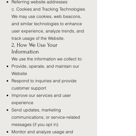
Referring website addresses
c. Cookies and Tracking Technologies
We may use cookies, web beacons,
and similar technologies to enhance
user experience, analyze trends, and
track usage of the Website.
2. How We Use Your
Information
We use the information we collect to:
Provide, operate, and maintain our
Website
Respond to inquiries and provide
customer support
Improve our services and user
experience
Send updates, marketing
communications, or service-related
messages (if you opt in)
Monitor and analyze usage and