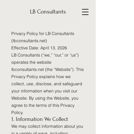
LB Consultants
Privacy Policy for LB Consultants
(lbconsultants.net)
Effective Date: April 13, 2026
LB Consultants (“we,” “our,” or “us”)
operates the website
lbconsultants.net (the “Website”). This
Privacy Policy explains how we
collect, use, disclose, and safeguard
your information when you visit our
Website. By using the Website, you
agree to the terms of this Privacy
Policy.
1. Information We Collect
We may collect information about you
in a variety of ways, including: