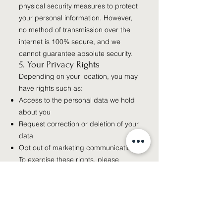
physical security measures to protect
your personal information. However,
no method of transmission over the
internet is 100% secure, and we
cannot guarantee absolute security.
5. Your Privacy Rights
Depending on your location, you may
have rights such as:
Access to the personal data we hold
about you
Request correction or deletion of your
data
Opt out of marketing communications
To exercise these rights, please
contact us using the information
below.
6. Third-Party Websites
Our Website may contain links to
third-party websites. We are not