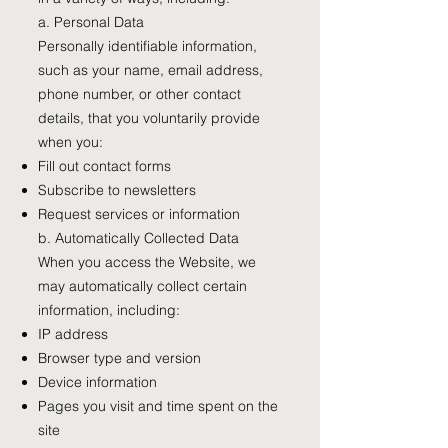
a. Personal Data
Personally identifiable information,
such as your name, email address,
phone number, or other contact
details, that you voluntarily provide
when you:
Fill out contact forms
Subscribe to newsletters
Request services or information
b. Automatically Collected Data
When you access the Website, we
may automatically collect certain
information, including:
IP address
Browser type and version
Device information
Pages you visit and time spent on the
site