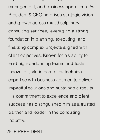
management, and business operations. As
President & CEO he drives strategic vision
and growth across multidisciplinary
consulting services, leveraging a strong
foundation in planning, executing, and
finalizing complex projects aligned with
client objectives. Known for his ability to
lead high-performing teams and foster
innovation, Mario combines technical
expertise with business acumen to deliver
impactful solutions and sustainable results.
His commitment to excellence and client
success has distinguished him as a trusted
partner and leader in the consulting
industry.
VICE PRESIDENT