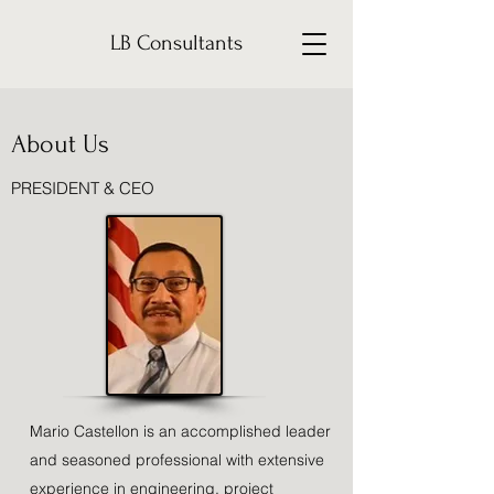
LB Consultants
About Us
PRESIDENT & CEO
Mario Castellon is an accomplished leader
and seasoned professional with extensive
experience in engineering, project