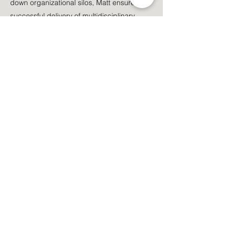
down organizational silos, Matt ensures the
successful delivery of multidisciplinary
projects. He holds advanced degrees in
Civil Engineering, Geographic Information
Systems (GIS), and Intelligence, and is a
licensed Texas Professional Engineer.