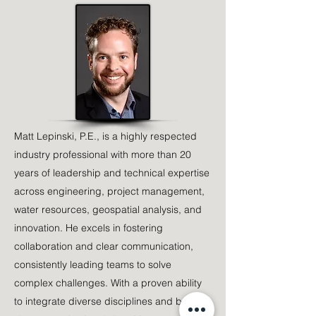
Matt Lepinski, P.E., is a highly respected
industry professional with more than 20
years of leadership and technical expertise
across engineering, project management,
water resources, geospatial analysis, and
innovation. He excels in fostering
collaboration and clear communication,
consistently leading teams to solve
complex challenges. With a proven ability
to integrate diverse disciplines and break